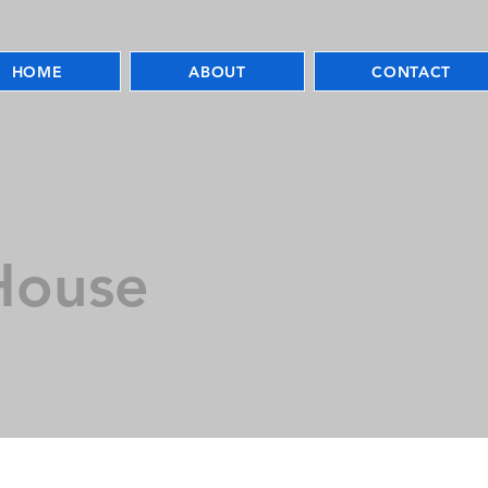
HOME
ABOUT
CONTACT
House