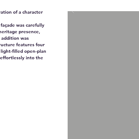
ation of a character
 façade was carefully
heritage presence,
 addition was
ructure features four
ight-filled open-plan
effortlessly into the