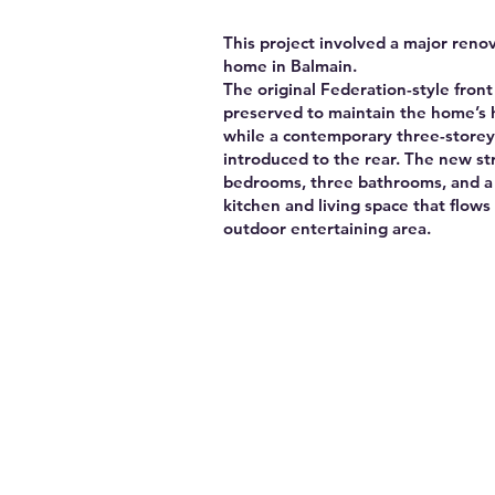
This project involved a major renov
home in Balmain.
The original Federation-style front
preserved to maintain the home’s 
while a contemporary three-storey
introduced to the rear. The new st
bedrooms, three bathrooms, and a l
kitchen and living space that flows 
outdoor entertaining area.